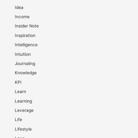
Idea
Income
Insider Note
Inspiration
Intelligence
Intuition
Journaling
Knowledge
KPI
Learn
Learning
Leverage
Life
Lifestyle