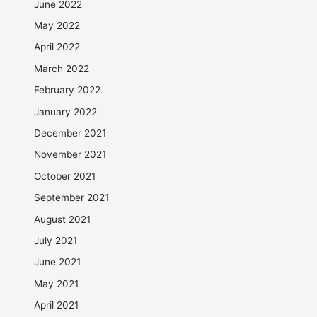
June 2022
May 2022
April 2022
March 2022
February 2022
January 2022
December 2021
November 2021
October 2021
September 2021
August 2021
July 2021
June 2021
May 2021
April 2021