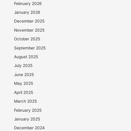
February 2026
January 2026
December 2025
November 2025
October 2025
September 2025
August 2025
July 2025
June 2025
May 2025
April 2025
March 2025
February 2025
January 2025
December 2024