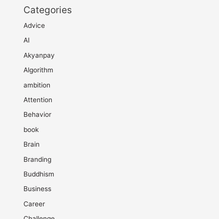
Categories
Advice
AI
Akyanpay
Algorithm
ambition
Attention
Behavior
book
Brain
Branding
Buddhism
Business
Career
Challenge