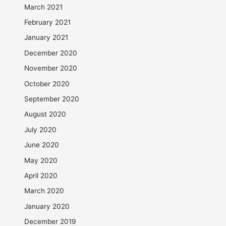
March 2021
February 2021
January 2021
December 2020
November 2020
October 2020
September 2020
August 2020
July 2020
June 2020
May 2020
April 2020
March 2020
January 2020
December 2019