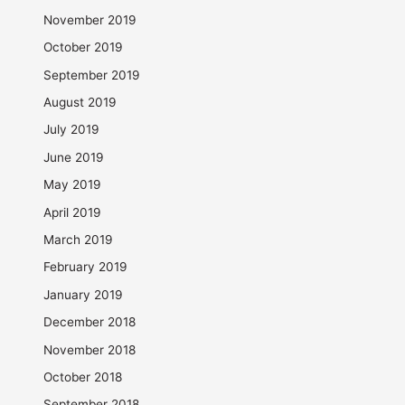
November 2019
October 2019
September 2019
August 2019
July 2019
June 2019
May 2019
April 2019
March 2019
February 2019
January 2019
December 2018
November 2018
October 2018
September 2018