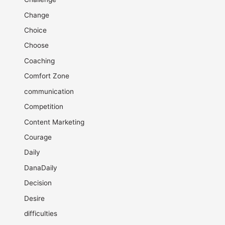
Change
Choice
Choose
Coaching
Comfort Zone
communication
Competition
Content Marketing
Courage
Daily
DanaDaily
Decision
Desire
difficulties