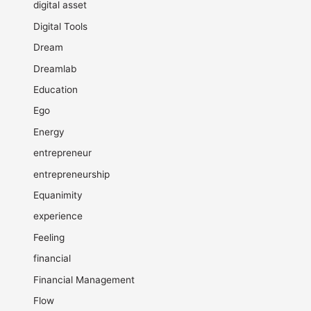
digital asset
Digital Tools
Dream
Dreamlab
Education
Ego
Energy
entrepreneur
entrepreneurship
Equanimity
experience
Feeling
financial
Financial Management
Flow