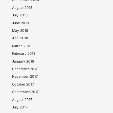
August 2018
July 2018
June 2018
May 2018
April 2018
March 2018
February 2018
January 2018
December 2017
November 2017
October 2017
September 2017
August 2017
July 2017