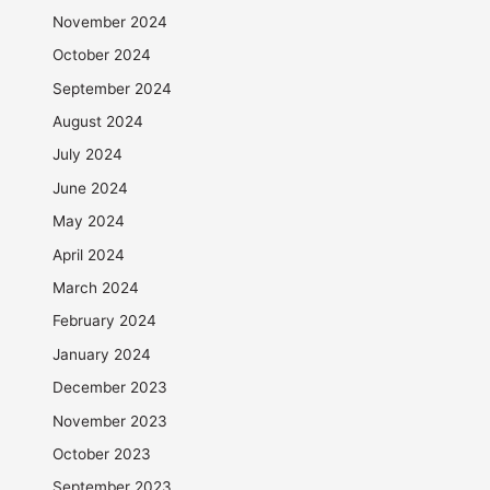
November 2024
October 2024
September 2024
August 2024
July 2024
June 2024
May 2024
April 2024
March 2024
February 2024
January 2024
December 2023
November 2023
October 2023
September 2023