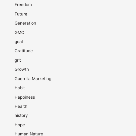
Freedom
Future
Generation
GMC
goal
Gratitude
grit
Growth
Guerrilla Marketing
Habit
Happiness
Health
history
Hope
Human Nature