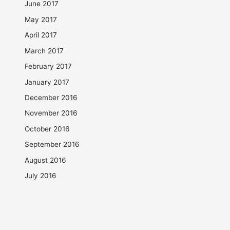
June 2017
May 2017
April 2017
March 2017
February 2017
January 2017
December 2016
November 2016
October 2016
September 2016
August 2016
July 2016