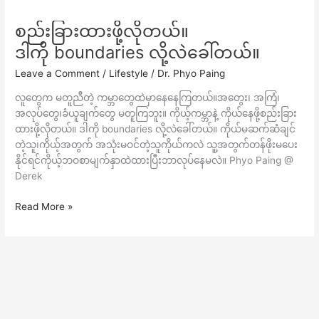
စည်းခြားထားဖို့လိုတယ်။
စည်း
ခြား
ဒါကို boundaries လို့လဲခေါ်တယ်။
ထား
Leave a Comment
/
Lifestyle
/
Dr. Phyo Paing
ဖို့
လို
လူတွေက မတူညီတဲ့ ကမ္ဘာတွေထဲမှာနေနေကြတယ်။အတွေး၊ အကြံ၊
တယ်။
အလုပ်တွေ၊ခံယူချက်တွေ မတူကြဘူး။ ကိုယ့်ကမ္ဘာနဲ့ ကိုယ်နေဖို့စည်းခြား
ဒါ
ထားဖို့လိုတယ်။ ဒါကို boundaries လို့လဲခေါ်တယ်။ ကိုယ်မဆက်ဆံချင်
ကို
တဲ့သူ၊ကိုယ့်အတွက် အသုံးမဝင်တဲ့သူကိုယ်ကလဲ သူ့အတွက်တန်ဖိုးမပေး
boundaries
နိုင်ရင်ကိုယ့်ဘဝစာမျက်နှာထဲထားပြီးဘာလုပ်နေမလဲ။ Phyo Paing @
လို့
Derek
လဲ
ခေါ်
Read More »
တယ်။