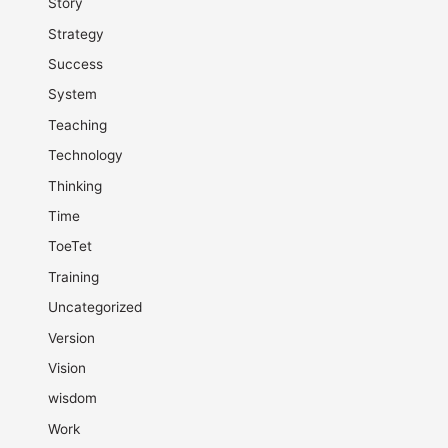
Story
Strategy
Success
System
Teaching
Technology
Thinking
Time
ToeTet
Training
Uncategorized
Version
Vision
wisdom
Work