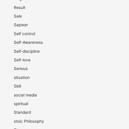
Result
Sale
Sapwar
Self control
Self-Awareness
Self-discipline
Self-love
Serious
situation
Skill
social media
spiritual
Standard
stoic Philosophy