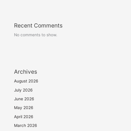
Recent Comments
No comments to show.
Archives
August 2026
July 2026
June 2026
May 2026
April 2026
March 2026