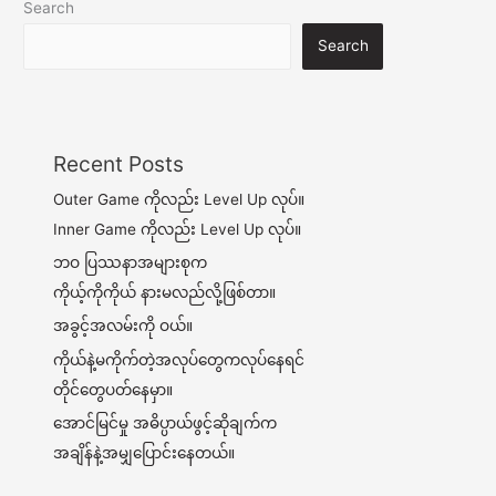
Search
Search
Recent Posts
Outer Game ကိုလည်း Level Up လုပ်။
Inner Game ကိုလည်း Level Up လုပ်။
ဘဝ ပြဿနာအများစုက
ကိုယ့်ကိုကိုယ် နားမလည်လို့ဖြစ်တာ။
အခွင့်အလမ်းကို ဝယ်။
ကိုယ်နဲ့မကိုက်တဲ့အလုပ်တွေကလုပ်နေရင်
တိုင်တွေပတ်နေမှာ။
အောင်မြင်မှု အဓိပ္ပာယ်ဖွင့်ဆိုချက်က
အချိန်နဲ့အမျှပြောင်းနေတယ်။