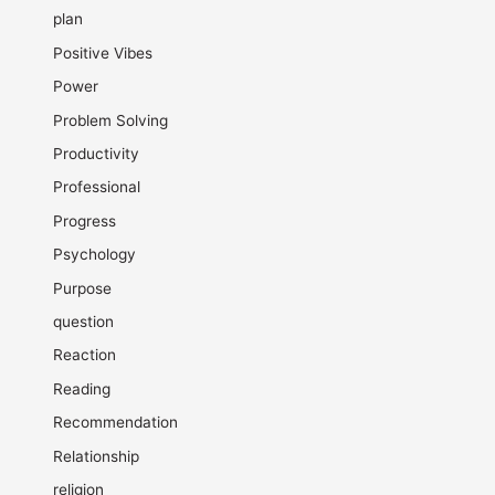
plan
Positive Vibes
Power
Problem Solving
Productivity
Professional
Progress
Psychology
Purpose
question
Reaction
Reading
Recommendation
Relationship
religion