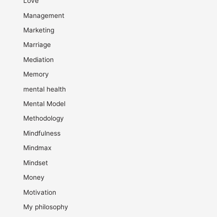
Love
Management
Marketing
Marriage
Mediation
Memory
mental health
Mental Model
Methodology
Mindfulness
Mindmax
Mindset
Money
Motivation
My philosophy