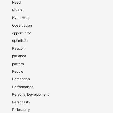
Need
Nivara
Nyan Htet
Observation
opportunity
optimistic
Passion
patience
pattern
People
Perception
Performance
Personal Development
Personality
Philosophy