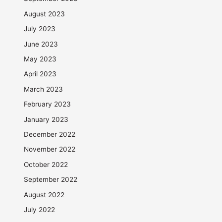
August 2023
July 2023
June 2023
May 2023
April 2023
March 2023
February 2023
January 2023
December 2022
November 2022
October 2022
September 2022
August 2022
July 2022